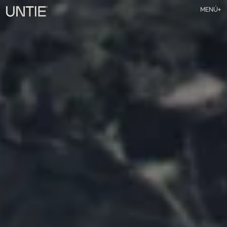
MENÚ
TALENT
SERVICIOS
NOSOTRAS
ART & TECH
CONTACTO
IG
Substack
Li
ES
EN