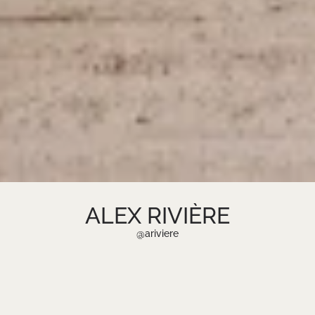
ALEX RIVIÈRE
2026 @ UNTIE AGENCY
@ariviere
CREATIVE CONSULTING FIRM &
TALENT MANAGEMENT
FASHION ENTREPRENEUR, DESIGNER,
AND CREATIVE VISIONARY.